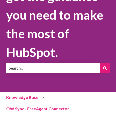
you need to make
the most of
HubSpot.
There are no suggestions because the search field is emp
Knowledge Base
OW Sync - FreeAgent Connector