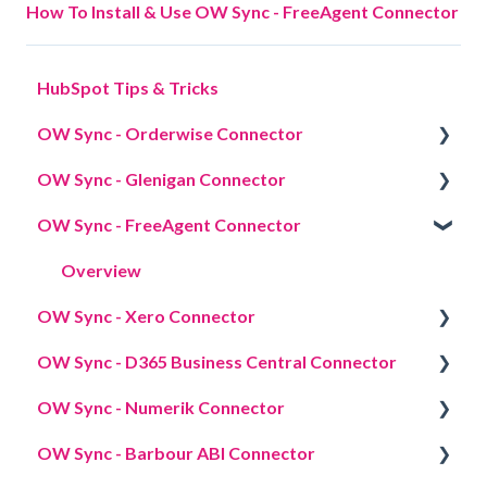
How To Install & Use OW Sync - FreeAgent Connector
HubSpot Tips & Tricks
OW Sync - Orderwise Connector
OW Sync - Glenigan Connector
Overview
OW Sync - FreeAgent Connector
Credentials
Overview
Licensing
Overview
OW Sync - Xero Connector
App cards
OW Sync - D365 Business Central Connector
Data sync
Overview
OW Sync - Numerik Connector
Data mapping
Overview
OW Sync - Barbour ABI Connector
Import strategy
Overview