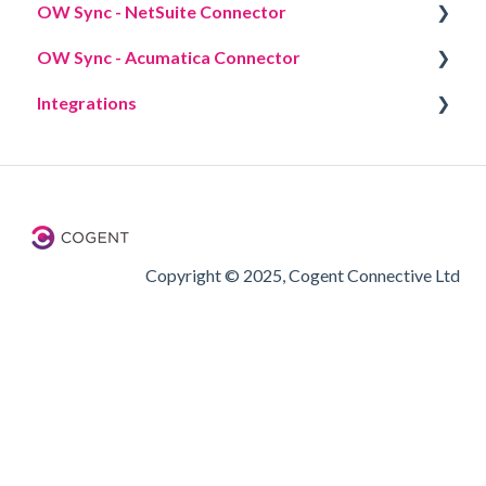
OW Sync - NetSuite Connector
Workflow actions
Overview
OW Sync - Acumatica Connector
Overview
Integrations
Overview
Phone Systems
Copyright © 2025, Cogent Connective Ltd