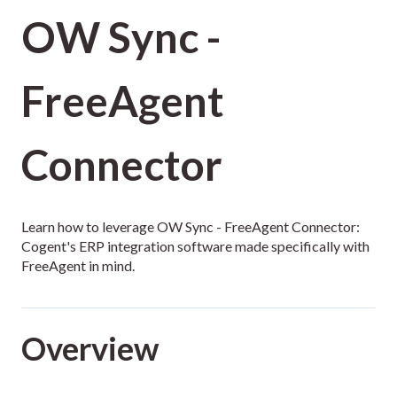
OW Sync -
FreeAgent
Connector
Learn how to leverage OW Sync - FreeAgent Connector:
Cogent's ERP integration software made specifically with
FreeAgent in mind.
Overview