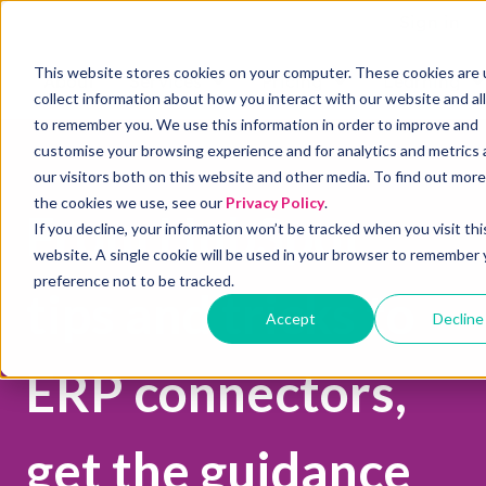
Sign in
This website stores cookies on your computer. These cookies are 
About
Services
Pricing
Learning
Show submenu for Services
Show submenu for P
S
collect information about how you interact with our website and al
to remember you. We use this information in order to improve and
customise your browsing experience and for analytics and metrics
our visitors both on this website and other media. To find out mor
the cookies we use, see our
Privacy Policy
.
From HubSpot
If you decline, your information won’t be tracked when you visit thi
website. A single cookie will be used in your browser to remember 
preference not to be tracked.
tips and tricks to
Accept
Decline
ERP connectors,
get the guidance