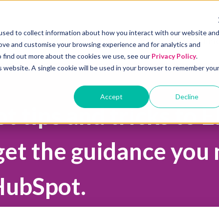
sed to collect information about how you interact with our website an
Services
Pricing
Learning
Testimo
rove and customise your browsing experience and for analytics and
Show submenu for Services
Show submenu for Pricing
Show submenu 
To find out more about the cookies we use, see our
Privacy Policy
.
is website. A single cookie will be used in your browser to remember you
Accept
Decline
 tips and tricks to 
get the guidance you
HubSpot.