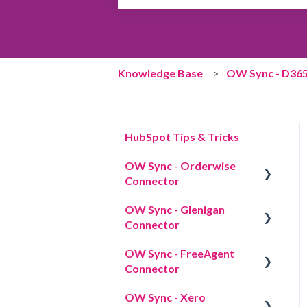
There are no suggestions because the 
Knowledge Base
OW Sync - D365
HubSpot Tips & Tricks
OW Sync - Orderwise
Connector
OW Sync - Glenigan
Overview
Connector
Credentials
OW Sync - FreeAgent
Overview
Licensing
Connector
App cards
OW Sync - Xero
Overview