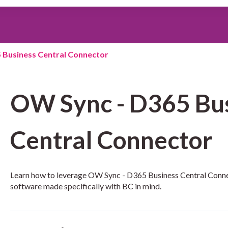
search field is empty.
 Business Central Connector
OW Sync - D365 Bu
Central Connector
Learn how to leverage OW Sync - D365 Business Central Conne
software made specifically with BC in mind.