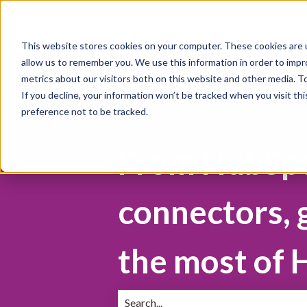
This website stores cookies on your computer. These cookies are u
About
allow us to remember you. We use this information in order to imp
metrics about our visitors both on this website and other media. 
If you decline, your information won’t be tracked when you visit th
preference not to be tracked.
From HubSpot
connectors, 
the most of 