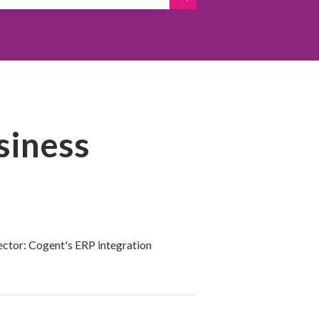
siness
ctor: Cogent's ERP integration