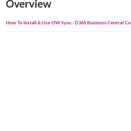
Overview
How To Install & Use OW Sync - D365 Business Central C