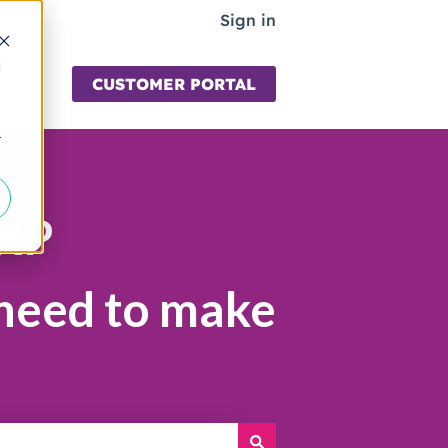
Sign in
d
nials
CUSTOMER PORTAL
for Learning
r
ERP
 need to make