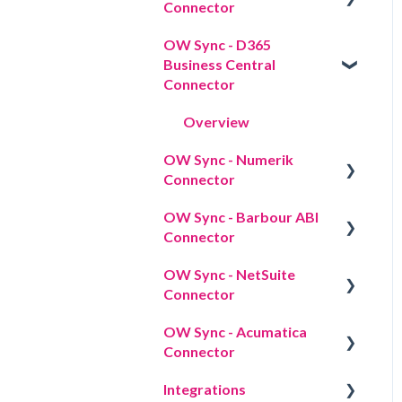
Connector
Data sync
OW Sync - D365
Overview
Data mapping
Business Central
Connector
Import strategy
Overview
Workflow actions
OW Sync - Numerik
Connector
OW Sync - Barbour ABI
Overview
Connector
OW Sync - NetSuite
Overview
Connector
OW Sync - Acumatica
Overview
Connector
Integrations
Overview